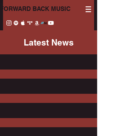
FORWARD BACK MUSIC
Latest News