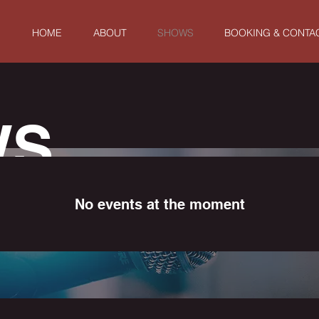
HOME
ABOUT
SHOWS
BOOKING & CONTA
WS
No events at the moment