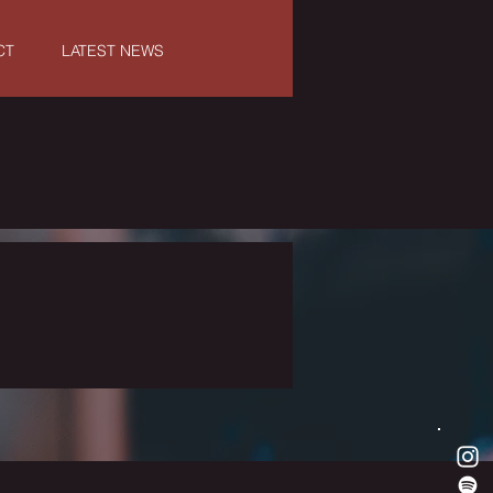
CT
LATEST NEWS