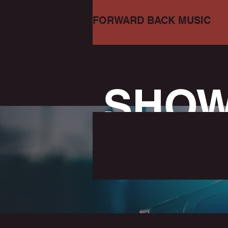
FORWARD BACK MUSIC
SHO