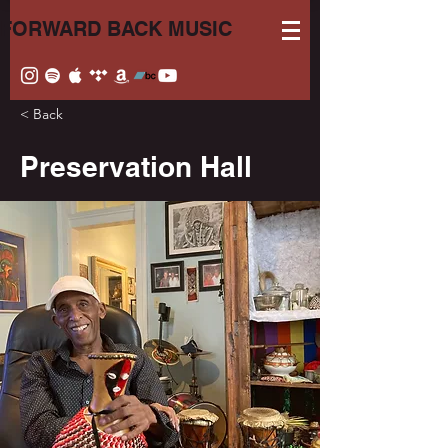
FORWARD BACK MUSIC
< Back
Preservation Hall